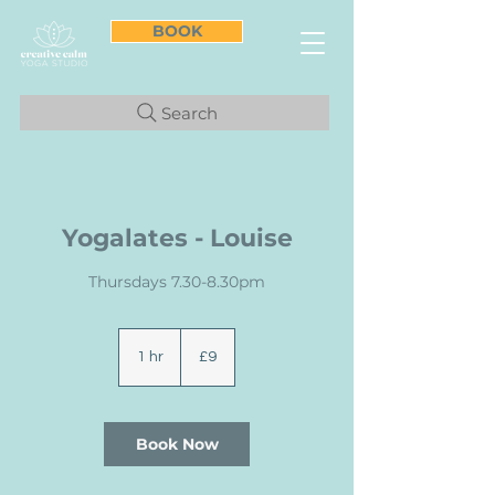
BOOK
Search
Yogalates - Louise
Thursdays 7.30-8.30pm
9
British
1 hr
1
£9
pounds
h
Book Now