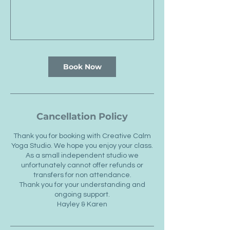
Book Now
Cancellation Policy
Thank you for booking with Creative Calm
Yoga Studio. We hope you enjoy your class.
As a small independent studio we
unfortunately cannot offer refunds or
transfers for non attendance.
Thank you for your understanding and
ongoing support.
Hayley & Karen