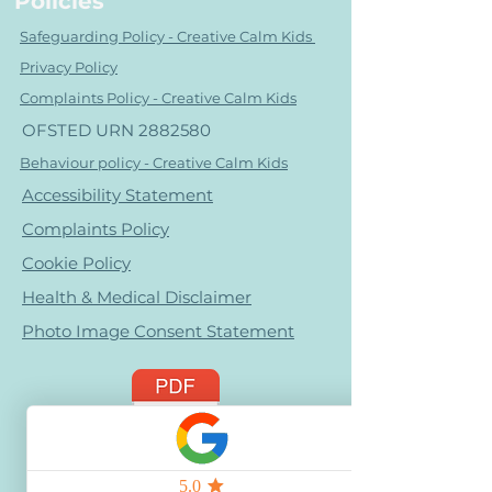
Policies
Safeguarding Policy - Creative Calm Kids
Privacy Policy
Complaints Policy - Creative Calm Kids
OFSTED URN
2882580
Behaviour policy - Creative Calm Kids
Accessibility Statement
Complaints Policy
Cookie Policy
Health & Medical Disclaimer
Photo Image Consent Statement