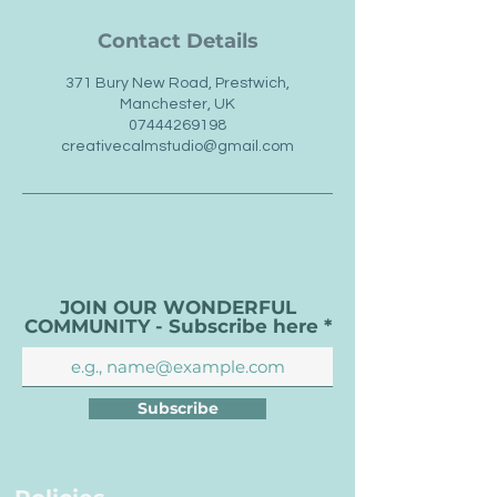
Contact Details
371 Bury New Road, Prestwich,
Manchester, UK
07444269198
creativecalmstudio@gmail.com
JOIN OUR WONDERFUL
COMMUNITY - Subscribe here
Subscribe