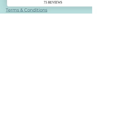
Terms & Conditions
Refund Policy
Retail Refund Policy
Bullying Policy - Creative Calm Kids
Contact
creativecalmstudio@gmail.com