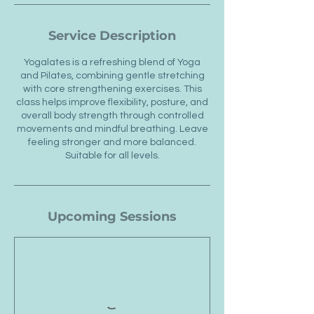
Service Description
Yogalates is a refreshing blend of Yoga
and Pilates, combining gentle stretching
with core strengthening exercises. This
class helps improve flexibility, posture, and
overall body strength through controlled
movements and mindful breathing. Leave
feeling stronger and more balanced.
Suitable for all levels.
Upcoming Sessions