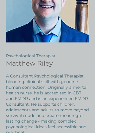
Psychological Therapist
Matthew Riley
A Consultant Psychological Therapist
blending clinical skill with genuine
human connection. Originally a mental
health nurse, he is accredited in CBT
and EMDR and is an experienced EMDR
Consultant. He supports children,
adolescents and adults to move beyond
survival mode and create meaningful,
lasting change - making complex
psychological ideas feel accessible and
practical.