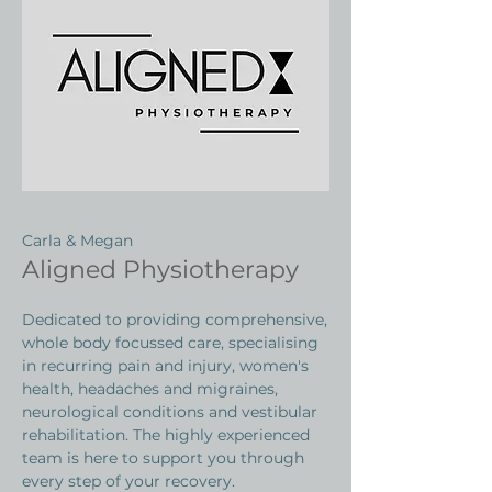
Carla & Megan
Aligned Physiotherapy
Dedicated to providing comprehensive,
whole body focussed care, specialising
in recurring pain and injury, women's
health, headaches and migraines,
neurological conditions and vestibular
rehabilitation. The highly experienced
team is here to support you through
every step of your recovery.​