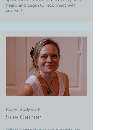
heard and begin to reconnect with
yourself.
Rosen Bodywork
Sue Garner