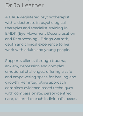
Dr Jo Leather
A BACP-registered psychotherapist
with a doctorate in psychological
therapies and specialist training in
EMDR (Eye Movement Desensitisation
and Reprocessing). Brings warmth,
depth and clinical experience to her
work with adults and young people.
Supports clients through trauma,
anxiety, depression and complex
emotional challenges, offering a safe
and empowering space for healing and
growth. Her integrative approach
combines evidence-based techniques
with compassionate, person-centred
care, tailored to each individual’s needs.