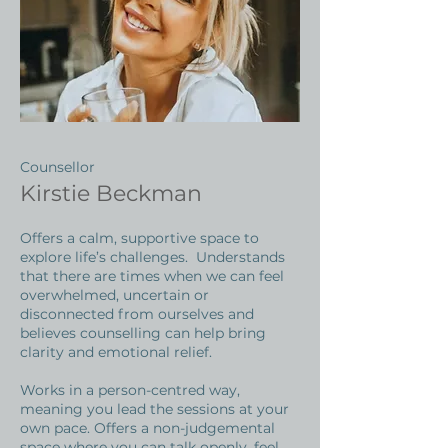
Counsellor
Kirstie Beckman
Offers a calm, supportive space to
explore life’s challenges. Understands
that there are times when we can feel
overwhelmed, uncertain or
disconnected from ourselves and
believes counselling can help bring
clarity and emotional relief.
Works in a person-centred way,
meaning you lead the sessions at your
own pace. Offers a non-judgemental
space where you can talk openly, feel