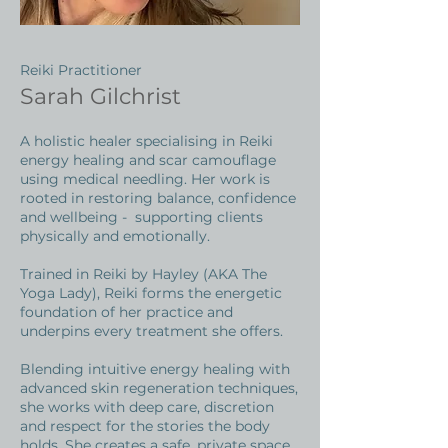
Reiki Practitioner
Sarah Gilchrist
A holistic healer specialising in Reiki
energy healing and scar camouflage
using medical needling. Her work is
rooted in restoring balance, confidence
and wellbeing - supporting clients
physically and emotionally.
Trained in Reiki by Hayley (AKA The
Yoga Lady), Reiki forms the energetic
foundation of her practice and
underpins every treatment she offers.
Blending intuitive energy healing with
advanced skin regeneration techniques,
she works with deep care, discretion
and respect for the stories the body
holds. She creates a safe, private space