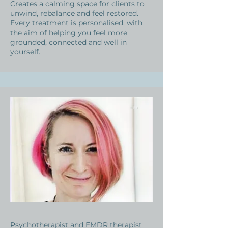
Creates a calming space for clients to
unwind, rebalance and feel restored.
Every treatment is personalised, with
the aim of helping you feel more
grounded, connected and well in
yourself.
Psychotherapist and EMDR therapist