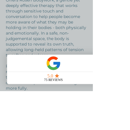
Offers Rosen Bodywork, a gentle yet
deeply effective therapy that works
through sensitive touch and
conversation to help people become
more aware of what they may be
holding in their bodies - both physically
and emotionally. In a safe, non-
judgemental space, the body is
supported to reveal its own truth,
allowing long-held patterns of tension
to soften and release.
Rosen Bodywork can help people
reconnect with themselves, move
through difficult emotions and
discover new possibilities for living
more fully.​​