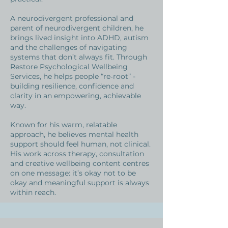
A neurodivergent professional and
parent of neurodivergent children, he
brings lived insight into ADHD, autism
and the challenges of navigating
systems that don’t always fit. Through
Restore Psychological Wellbeing
Services, he helps people “re‑root” -
building resilience, confidence and
clarity in an empowering, achievable
way.
Known for his warm, relatable
approach, he believes mental health
support should feel human, not clinical.
His work across therapy, consultation
and creative wellbeing content centres
on one message: it’s okay not to be
okay and meaningful support is always
within reach.