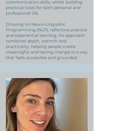
communication skills, whilst building
practical tools for both personal and
professional life.
Drawing on Neuro-Linguistic
Programming (NLP), reflective practice
and experiential learning, his approach
combines depth, warmth and
practicality, helping people create
meaningful and lasting change in a way
that feels accessible and grounded.