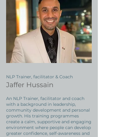
NLP Trainer, facilitator & Coach
Jaffer Hussain
An NLP Trainer, facilitator and coach
with a background in leadership,
community development and personal
growth. His training programmes
create a calm, supportive and engaging
environment where people can develop
greater confidence, self-awareness and