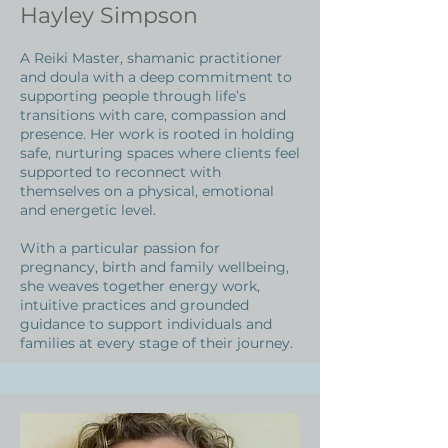
Hayley Simpson
A Reiki Master, shamanic practitioner
and doula with a deep commitment to
supporting people through life’s
transitions with care, compassion and
presence. Her work is rooted in holding
safe, nurturing spaces where clients feel
supported to reconnect with
themselves on a physical, emotional
and energetic level.
With a particular passion for
pregnancy, birth and family wellbeing,
she weaves together energy work,
intuitive practices and grounded
guidance to support individuals and
families at every stage of their journey.