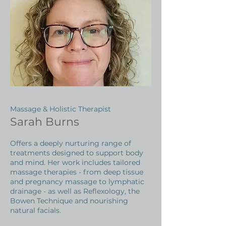
Massage & Holistic Therapist
Sarah Burns
Offers a deeply nurturing range of
treatments designed to support body
and mind. Her work includes tailored
massage therapies - from deep tissue
and pregnancy massage to lymphatic
drainage - as well as Reflexology, the
Bowen Technique and nourishing
natural facials.