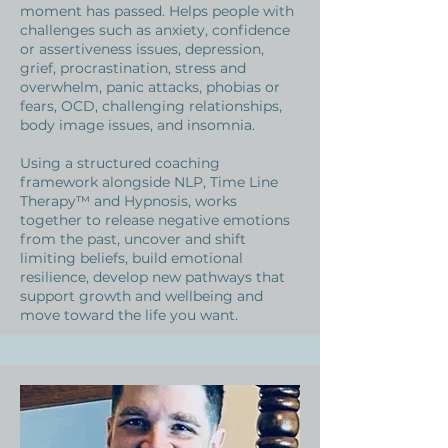
moment has passed. Helps people with
challenges such as anxiety, confidence
or assertiveness issues, depression,
grief, procrastination, stress and
overwhelm, panic attacks, phobias or
fears, OCD, challenging relationships,
body image issues, and insomnia.
Using a structured coaching
framework alongside NLP, Time Line
Therapy™ and Hypnosis, works
together to release negative emotions
from the past, uncover and shift
limiting beliefs, build emotional
resilience, develop new pathways that
support growth and wellbeing and
move toward the life you want.