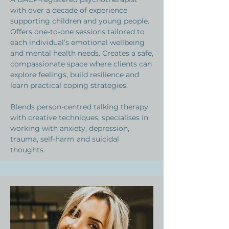
with over a decade of experience
supporting children and young people.
Offers one-to-one sessions tailored to
each individual’s emotional wellbeing
and mental health needs. Creates a safe,
compassionate space where clients can
explore feelings, build resilience and
learn practical coping strategies.
Blends person-centred talking therapy
with creative techniques, specialises in
working with anxiety, depression,
trauma, self-harm and suicidal
thoughts. ​