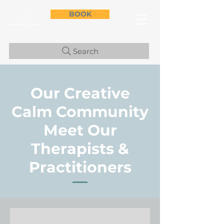
BOOK
Search
Our Creative
Calm Community
Meet Our
Therapists &
Practitioners