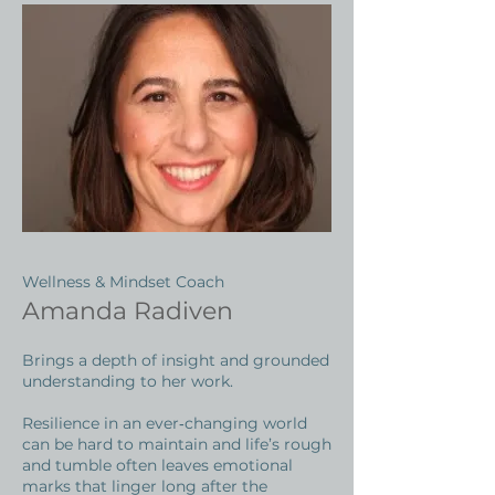
Wellness & Mindset Coach
Amanda Radiven
Brings a depth of insight and grounded
understanding to her work.
Resilience in an ever‑changing world
can be hard to maintain and life’s rough
and tumble often leaves emotional
marks that linger long after the