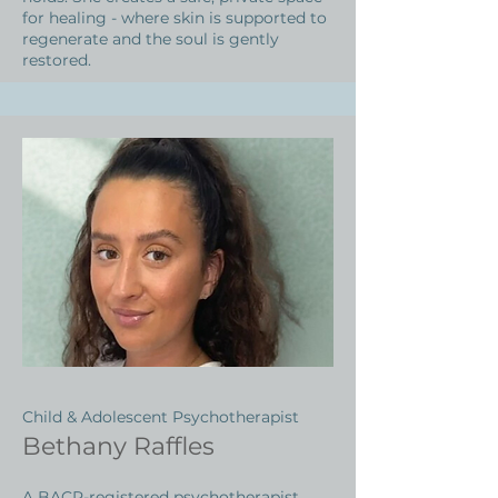
for healing - where skin is supported to
regenerate and the soul is gently
restored.
Child & Adolescent Psychotherapist
Bethany Raffles
A BACP-registered psychotherapist