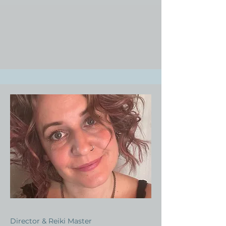
Director & Reiki Master