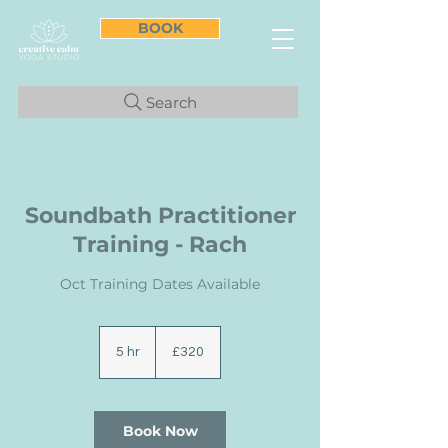
BOOK
Search
Soundbath Practitioner
Training - Rach
Oct Training Dates Available
320
British
5 hr
5
£320
pounds
h
r
Book Now