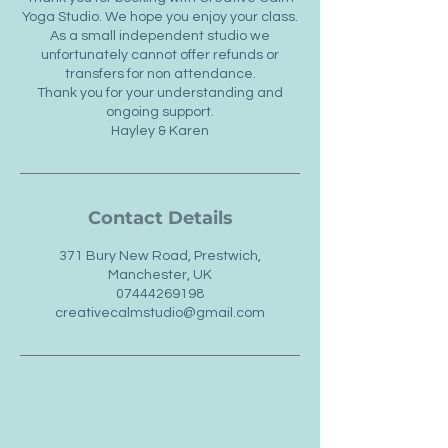
Yoga Studio. We hope you enjoy your class.
As a small independent studio we
unfortunately cannot offer refunds or
transfers for non attendance.
Thank you for your understanding and
ongoing support.
Hayley & Karen
Contact Details
371 Bury New Road, Prestwich,
Manchester, UK
07444269198
creativecalmstudio@gmail.com