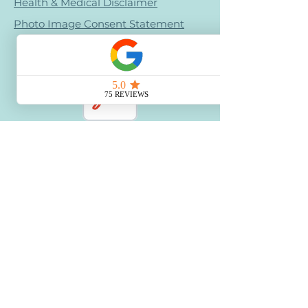
Health & Medical Disclaimer
Photo Image Consent Statement
Terms & Conditions
Refund Policy
Retail Refund Policy
Bullying Policy - Creative Calm Kids