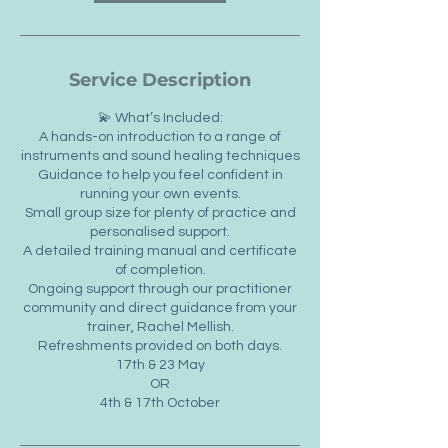
Service Description
💫 What’s Included:
A hands-on introduction to a range of
instruments and sound healing techniques
Guidance to help you feel confident in
running your own events.
Small group size for plenty of practice and
personalised support.
A detailed training manual and certificate
of completion.
Ongoing support through our practitioner
community and direct guidance from your
trainer, Rachel Mellish.
Refreshments provided on both days.
17th & 23 May
OR
4th & 17th October