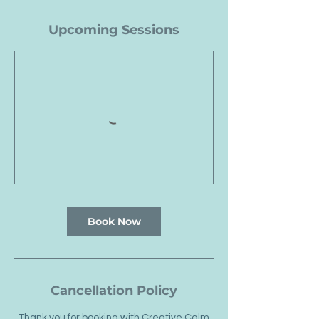
Upcoming Sessions
Book Now
Cancellation Policy
Thank you for booking with Creative Calm