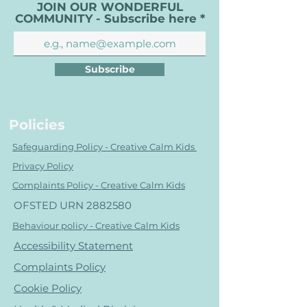
JOIN OUR WONDERFUL
COMMUNITY - Subscribe here
Subscribe
Policies
Safeguarding Policy - Creative Calm Kids
Privacy Policy
Complaints Policy - Creative Calm Kids
OFSTED URN
2882580
Behaviour policy - Creative Calm Kids
Accessibility Statement
Complaints Policy
Cookie Policy