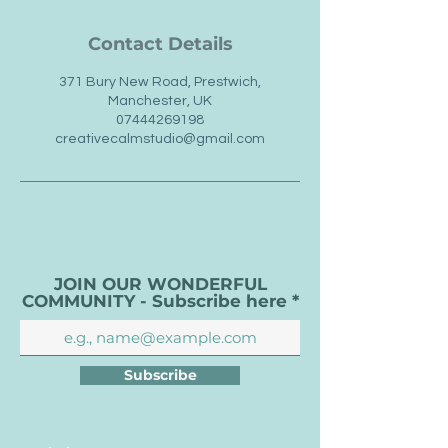
Contact Details
371 Bury New Road, Prestwich,
Manchester, UK
07444269198
creativecalmstudio@gmail.com
JOIN OUR WONDERFUL
COMMUNITY - Subscribe here
Subscribe