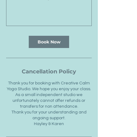
Book Now
Cancellation Policy
Thank you for booking with Creative Calm
Yoga Studio. We hope you enjoy your class.
As a small independent studio we
unfortunately cannot offer refunds or
transfers for non attendance.
Thank you for your understanding and
ongoing support.
Hayley & Karen