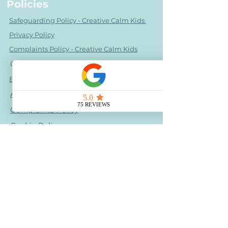
Policies
Safeguarding Policy - Creative Calm Kids
Privacy Policy
Complaints Policy - Creative Calm Kids
OFSTED URN
2882580
Behaviour policy - Creative Calm Kids
Accessibility Statement
Complaints Policy
Cookie Policy
Health & Medical Disclaimer
Photo Image Consent Statement