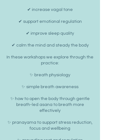
✔ increase vagal tone
✔ support emotional regulation
✔ improve sleep quality
✔ calm the mind and steady the body
In these workshops we explore through the
practice:
✨ breath physiology
✨ simple breath awareness
✨ how to open the body through gentle
breath-led asana to breath more
effectively
✨ pranayama to support stress reduction,
focus and wellbeing