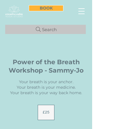
BOOK
Search
Power of the Breath
Workshop - Sammy-Jo
Your breath is your anchor.
Your breath is your medicine.
Your breath is your way back home.
25
British
£25
pounds