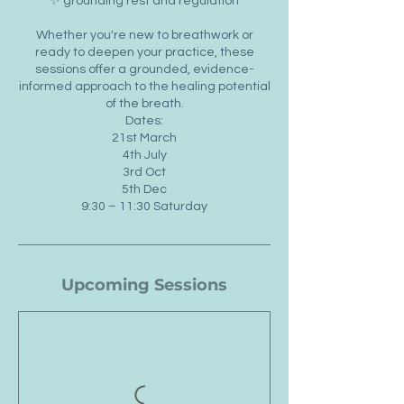
✨ grounding rest and regulation
Whether you're new to breathwork or
ready to deepen your practice, these
sessions offer a grounded, evidence-
informed approach to the healing potential
of the breath.
Dates:
21st March
4th July
3rd Oct
5th Dec
9:30 – 11:30 Saturday
Upcoming Sessions