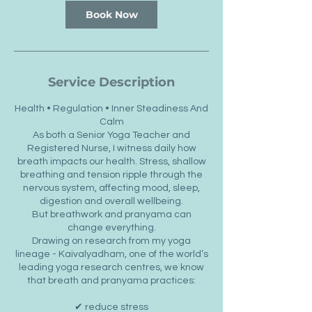
Book Now
Service Description
Health • Regulation • Inner Steadiness And
Calm
As both a Senior Yoga Teacher and
Registered Nurse, I witness daily how
breath impacts our health. Stress, shallow
breathing and tension ripple through the
nervous system, affecting mood, sleep,
digestion and overall wellbeing.
But breathwork and pranyama can
change everything.
Drawing on research from my yoga
lineage - Kaivalyadham, one of the world’s
leading yoga research centres, we know
that breath and pranyama practices:
✔ reduce stress