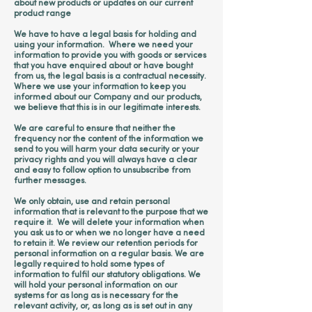
about new products or updates on our current
product range
We have to have a legal basis for holding and
using your information. Where we need your
information to provide you with goods or services
that you have enquired about or have bought
from us, the legal basis is a contractual necessity.
Where we use your information to keep you
informed about our Company and our products,
we believe that this is in our legitimate interests.
We are careful to ensure that neither the
frequency nor the content of the information we
send to you will harm your data security or your
privacy rights and you will always have a clear
and easy to follow option to unsubscribe from
further messages.
We only obtain, use and retain personal
information that is relevant to the purpose that we
require it. We will delete your information when
you ask us to or when we no longer have a need
to retain it. We review our retention periods for
personal information on a regular basis. We are
legally required to hold some types of
information to fulfil our statutory obligations. We
will hold your personal information on our
systems for as long as is necessary for the
relevant activity, or, as long as is set out in any