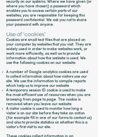
security on our systems. Where we have given (or
where you have chosen) a password which
enables you to access certain parts of our
websites, you are responsible for keeping this
password confidential. We ask you not to share
your password with anyone.
Use of ‘cookies’
Cookies are small text files that are placed on
your computer by websites that you visit. They are
widely used in order to make websites work, or
work more efficiently, as well as to provide
information about how the website is used. We
use the following cookies on our website:
A number of Google analytics cookies are used
to collect information about how visitors use our
site. We use the information to compile reports
which help us to improve our website
A temporary session ID cookie is used to make
the most efficient use of resources when you are
browsing from page to page. The cookie is
removed when you leave our website
A visitor cookie is used to monitor how long a
visitor is on our site before they take an action
(for example fill in one of our forms to contact us)
and also to provide statistics on whether this is a
visitor’s first visit to our site.
These cookies collect information in an