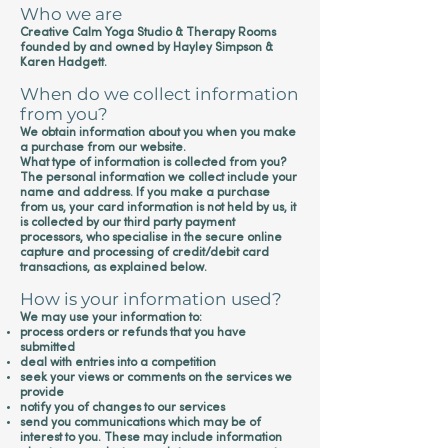
Who we are
Creative Calm Yoga Studio & Therapy Rooms
founded by and owned by Hayley Simpson &
Karen Hadgett.
When do we collect information
from you?
We obtain information about you when you make
a purchase from our website.
What type of information is collected from you?
The personal information we collect include your
name and address. If you make a purchase
from us, your card information is not held by us, it
is collected by our third party payment
processors, who specialise in the secure online
capture and processing of credit/debit card
transactions, as explained below.
How is your information used?
We may use your information to:
process orders or refunds that you have
submitted
deal with entries into a competition
seek your views or comments on the services we
provide
notify you of changes to our services
send you communications which may be of
interest to you. These may include information