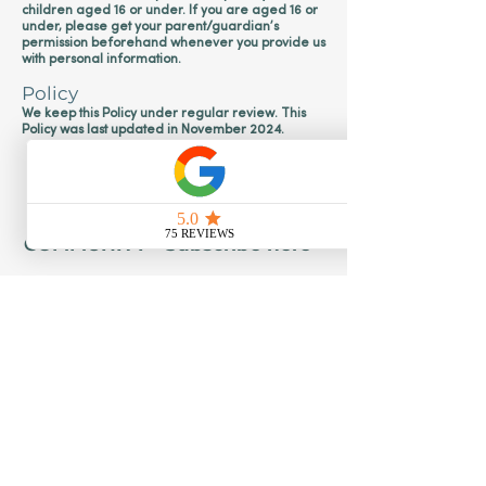
children aged 16 or under. If you are aged 16 or
under‚ please get your parent/guardian’s
permission beforehand whenever you provide us
with personal information.
Policy
We keep this Policy under regular review. This
Policy was last updated in November 2024.
JOIN OUR WONDERFUL
COMMUNITY - Subscribe here
Subscribe
Policies
Safeguarding Policy - Creative Calm Kids
Privacy Policy