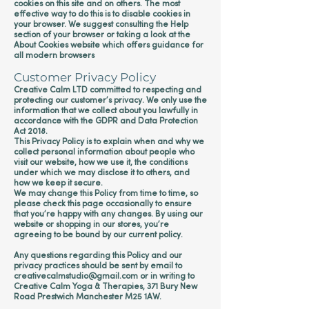
cookies on this site and on others. The most
effective way to do this is to disable cookies in
your browser. We suggest consulting the Help
section of your browser or taking a look at
the
About Cookies website
which offers guidance for
all modern browsers
Customer Privacy Policy
Creative Calm LTD committed to respecting and
protecting our customer’s privacy. We only use the
information that we collect about you lawfully in
accordance with the GDPR and Data Protection
Act 2018.
This Privacy Policy is to explain when and why we
collect personal information about people who
visit our website, how we use it, the conditions
under which we may disclose it to others, and
how we keep it secure.
We may change this Policy from time to time, so
please check this page occasionally to ensure
that you’re happy with any changes. By using our
website or shopping in our stores, you’re
agreeing to be bound by our current policy.
Any questions regarding this Policy and our
privacy practices should be sent by email to
creativecalmstudio
@gmail.com
or in writing to
Creative Calm Yoga & Therapies, 371 Bury New
Road Prestwich Manchester M25 1AW.