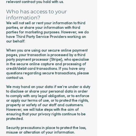
relevant contract you hold with us.
Who has access to your
information?
We will not sell or rent your information to third
parties, or share your information with third
parties for marketing purposes. However, we do
have Third Party Service Providers working on
our behalf:
When you are using our secure online payment
pages, your transaction is processed by a third
party payment processor (Stripe), who specialise
in the secure online capture and processing of
credit/debit card transactions. If you have any
questions regarding secure transactions, please
contact us.
We may hand on your data if we’re under a duty
to disclose or share your personal data in order
to comply with any legal obligation, or to enforce
or apply our terms of use, or to protect the rights,
property or safety of our staff and customers.
However, we will take steps with the aim of
ensuring that your privacy rights continue to be
protected.
Security precautions in place to protect the loss,
misuse or alteration of your information.