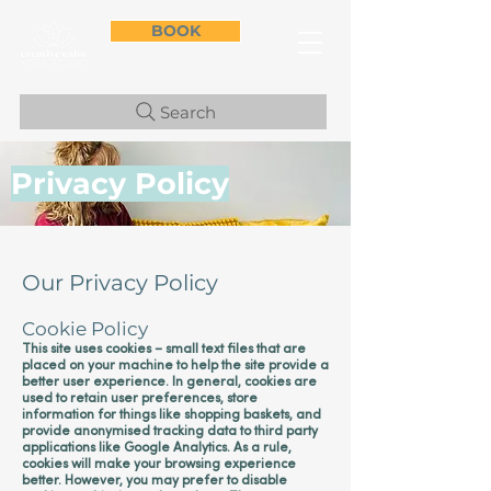
BOOK
Search
Privacy Policy
Our Privacy Policy
Cookie Policy
This site uses cookies – small text files that are
placed on your machine to help the site provide a
better user experience. In general, cookies are
used to retain user preferences, store
information for things like shopping baskets, and
provide anonymised tracking data to third party
applications like Google Analytics. As a rule,
cookies will make your browsing experience
better. However, you may prefer to disable