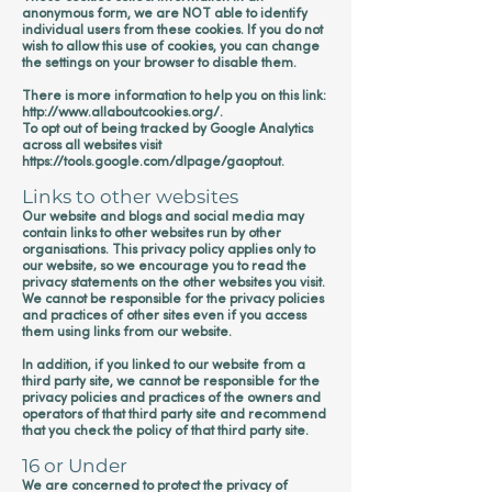
anonymous form, we are NOT able to identify
individual users from these cookies. If you do not
wish to allow this use of cookies, you can change
the settings on your browser to disable them.
There is more information to help you on this link:
http://www.allaboutcookies.org/.
To opt out of being tracked by Google Analytics
across all websites visit
https://tools.google.com/dlpage/gaoptout.
Links to other websites
Our website and blogs and social media may
contain links to other websites run by other
organisations. This privacy policy applies only to
our website‚ so we encourage you to read the
privacy statements on the other websites you visit.
We cannot be responsible for the privacy policies
and practices of other sites even if you access
them using links from our website.
In addition, if you linked to our website from a
third party site, we cannot be responsible for the
privacy policies and practices of the owners and
operators of that third party site and recommend
that you check the policy of that third party site.
16 or Under
We are concerned to protect the privacy of