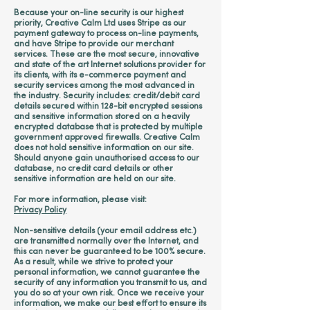
Because your on-line security is our highest
priority, Creative Calm Ltd uses Stripe as our
payment gateway to process on-line payments,
and have Stripe to provide our merchant
services. These are the most secure, innovative
and state of the art Internet solutions provider for
its clients, with its e-commerce payment and
security services among the most advanced in
the industry. Security includes: credit/debit card
details secured within 128-bit encrypted sessions
and sensitive information stored on a heavily
encrypted database that is protected by multiple
government approved firewalls. Creative Calm
does not hold sensitive information on our site.
Should anyone gain unauthorised access to our
database, no credit card details or other
sensitive information are held on our site.
For more information, please visit:
Privacy Policy
Non-sensitive details (your email address etc.)
are transmitted normally over the Internet, and
this can never be guaranteed to be 100% secure.
As a result, while we strive to protect your
personal information, we cannot guarantee the
security of any information you transmit to us, and
you do so at your own risk. Once we receive your
information, we make our best effort to ensure its